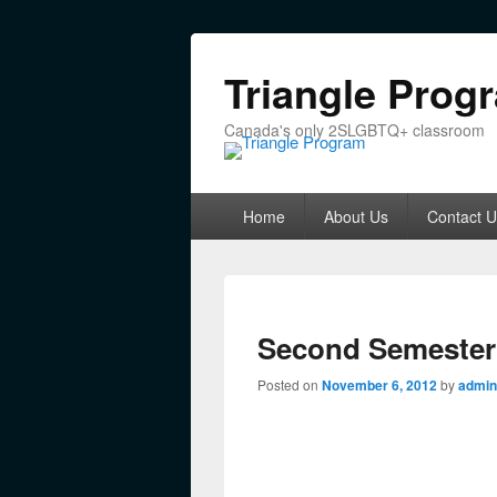
Triangle Prog
Canada's only 2SLGBTQ+ classroom
Primary menu
Skip to primary content
Skip to secondary content
Home
About Us
Contact U
Second Semester 
Posted on
November 6, 2012
by
admin