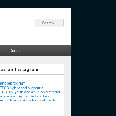
Search
m
Donate
 us on Instagram
riangleprogram
TDSB high school supporting
LGBTQ+ youth who are in need of safer
ace where they can find and build
mmunity and gain high school credits.