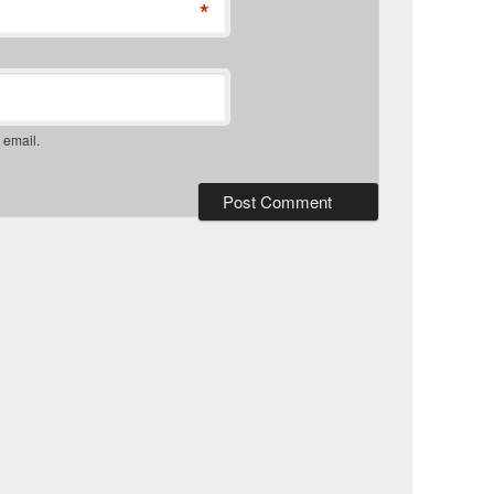
*
 email.