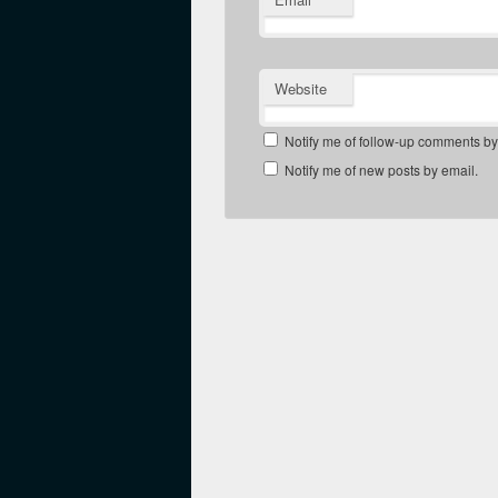
Website
Notify me of follow-up comments by
Notify me of new posts by email.