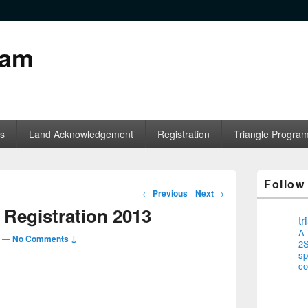
ram
s
Land Acknowledgement
Registration
Triangle Progra
Follow
Post navigation
←
Previous
Next
→
Registration 2013
t
A 
—
No Comments ↓
2S
sp
co