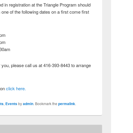
d in registration at the Triangle Program should
one of the following dates on a first come first
0pm
0pm
:30am
r you, please call us at 416-393-8443 to arrange
tion
click here.
ts
,
Events
by
admin
. Bookmark the
permalink
.