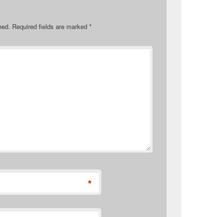
hed.
Required fields are marked
*
*