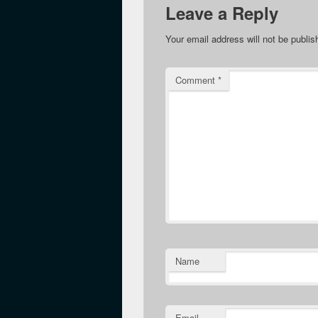
Leave a Reply
Your email address will not be publis
Comment
*
Name
Email