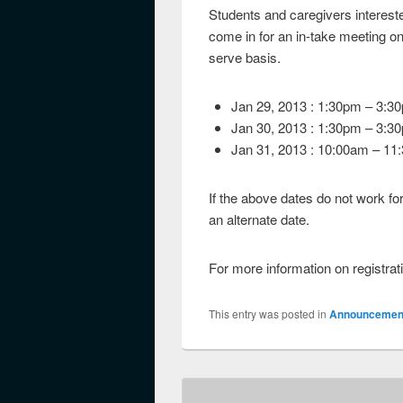
Students and caregivers intereste
come in for an in-take meeting on 
serve basis.
Jan 29, 2013 : 1:30pm – 3:3
Jan 30, 2013 : 1:30pm – 3:3
Jan 31, 2013 : 10:00am – 11
If the above dates do not work fo
an alternate date.
For more information on registra
This entry was posted in
Announcemen