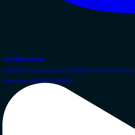
triangleprogram
A TDSB high school supporting 2SLGBTQ+ youth who are in need of s
Instagram post 18134041537495514