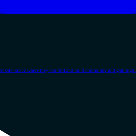
afer space where they can find and build community and gain high s