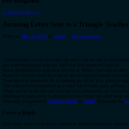
Post navigation
←
Previous
Next
→
Amazing Letter Sent to a Triangle Teacher
Posted on
May 15, 2015
by
admin
—
No Comments ↓
I cannot believe it was two years ago that I sent my son up from Balt
was with the program you run. And look how much he’s grown!
But in all seriousness, look how alive he is. When I sent him up ther
Being in a school where he could be free to express himself (even whe
Then hinted at university. He is working his tail off now going to nig
This is the person I remember as a child–full of hope, quiet ambition,
Thank you for what you and your teachers, counselors, etc. have done 
difference in many lives. I can attest for one. I have my child back,
This entry was posted in
Announcements
by
admin
. Bookmark the
pe
Leave a Reply
Your email address will not be published.
Required fields are marked