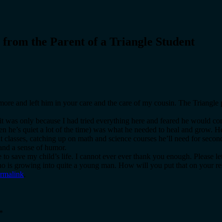
 from the Parent of a Triangle Student
imore and left him in your care and the care of my cousin. The Triangl
e it was only because I had tried everything here and feared he would c
n he’s quiet a lot of the time) was what he needed to heal and grow. He
ht classes, catching up on math and science courses he’ll need for seco
 and a sense of humor.
to save my child’s life. I cannot ever ever thank you enough. Please l
 who is growing into quite a young man. How will you put that on your 
rmalink
.
*