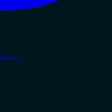
chool credits.