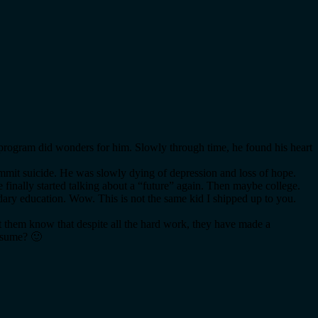
e program did wonders for him. Slowly through time, he found his heart
ommit suicide. He was slowly dying of depression and loss of hope.
 finally started talking about a “future” again. Then maybe college.
ndary education. Wow. This is not the same kid I shipped up to you.
et them know that despite all the hard work, they have made a
resume? 🙂