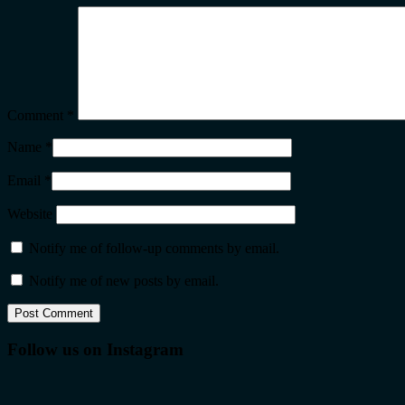
Comment
*
Name
*
Email
*
Website
Notify me of follow-up comments by email.
Notify me of new posts by email.
Follow us on Instagram