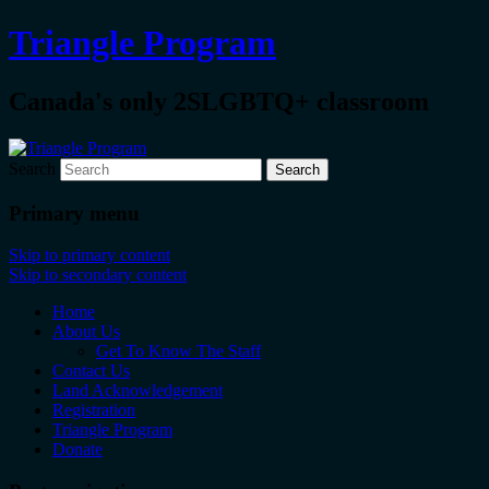
Triangle Program
Canada's only 2SLGBTQ+ classroom
Search
Primary menu
Skip to primary content
Skip to secondary content
Home
About Us
Get To Know The Staff
Contact Us
Land Acknowledgement
Registration
Triangle Program
Donate