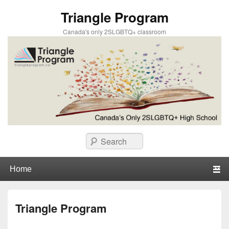
Triangle Program
Canada's only 2SLGBTQ+ classroom
Search
Primary menu
Skip to primary content
Skip to secondary content
Triangle Program