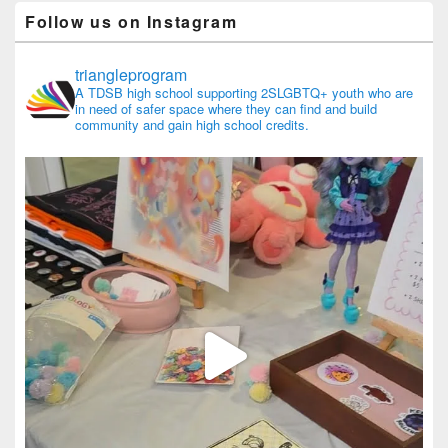
Follow us on Instagram
triangleprogram
A TDSB high school supporting 2SLGBTQ+ youth who are
in need of safer space where they can find and build
community and gain high school credits.