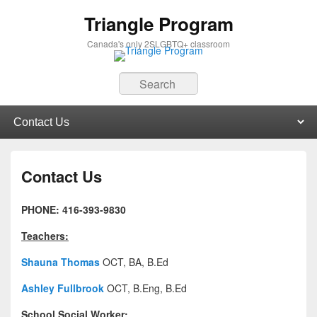
Triangle Program
Canada's only 2SLGBTQ+ classroom
Search
Primary menu
Skip to primary content
Skip to secondary content
Contact Us
PHONE: 416-393-9830
Teachers:
Shauna Thomas
OCT, BA, B.Ed
Ashley Fullbrook
OCT, B.Eng, B.Ed
School Social Worker: