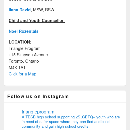
Ilana David
, MSW, RSW
Child and Youth Counsellor
Noel Rozentals
LOCATION:
Triangle Program
115 Simpson Avenue
Toronto, Ontario
M4K 1A1
Click for a Map
Follow us on Instagram
triangleprogram
A TDSB high school supporting 2SLGBTQ+ youth who are
in need of safer space where they can find and build
community and gain high school credits.