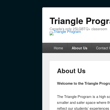
Triangle Prog
Canada's only 2SLGBTQ+ classroom
Primary menu
Skip to primary content
Skip to secondary content
Home
About Us
Contact 
About Us
Welcome to the Triangle Progr
The Triangle Program is a high 
smaller and safer space where th
reflect our students’ experience