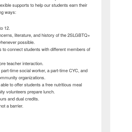
exible supports to help our students earn their
wing ways:
to 12.
ncerns, literature, and history of the 2SLGBTQ+
whenever possible.
s to connect students with different members of
re teacher interaction.
 part-time social worker, a part-time CYC, and
ommunity organizations.
 able to offer students a free nutritious meal
ty volunteers prepare lunch.
urs and dual credits.
ot a barrier.