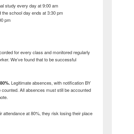
nal study every day at 9:00 am
 the school day ends at 3:30 pm
:00 pm
corded for every class and monitored regularly
rker. We’ve found that to be successful
 80%.
Legitimate absences, with notification BY
e counted. All absences must still be accounted
ote.
ir attendance at 80%, they risk losing their place