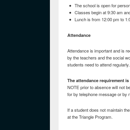
The school is open for perso
Classes begin at 9:30 am and
Lunch is from 12:00 pm to 1
Attendance
Attendance is important and is re
by the teachers and the social wo
students need to attend regularly.
The attendance requirement is
NOTE prior to absence will not b
for by telephone message or by n
If a student does not maintain the
at the Triangle Program.