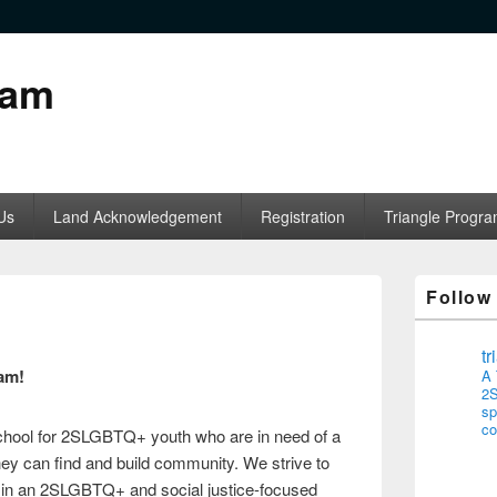
ram
Us
Land Acknowledgement
Registration
Triangle Progr
Follow
t
am!
A 
2S
sp
co
school for 2SLGBTQ+ youth who are in need of a
ey can find and build community. We strive to
s in an 2SLGBTQ+ and social justice-focused