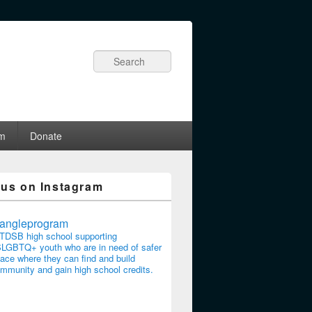
Search
am
Donate
 us on Instagram
riangleprogram
TDSB high school supporting
LGBTQ+ youth who are in need of safer
ace where they can find and build
mmunity and gain high school credits.