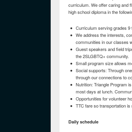
curriculum. We offer caring and fl
high school diploma in the follo
Curriculum serving grades 9 
We address the interests, co
communities in our classes 
Guest speakers and field trip
the 2SLGBTQ+ community.
Small program size allows mo
Social supports: Through one
through our connections to c
Nutrition: Triangle Program is
most days at lunch. Communi
Opportunities for volunteer ho
TTC fare so transportation is n
Daily schedule