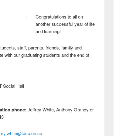
Congratulations to all on
another successful year of life
and learning!
tudents, staff, parents, friends, family and
e with our graduating students and the end of
Social Hall
ation p
hone:
Jeffrey White, Anthony Grandy or
43
frey.white@tdsb.on.ca