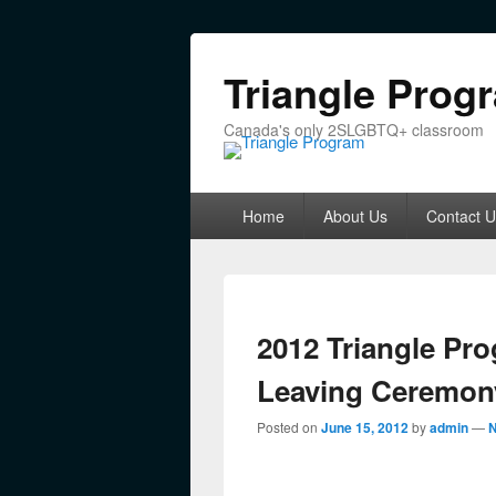
Triangle Prog
Canada's only 2SLGBTQ+ classroom
Primary menu
Skip to primary content
Skip to secondary content
Home
About Us
Contact U
2012 Triangle Pr
Leaving Ceremon
Posted on
June 15, 2012
by
admin
—