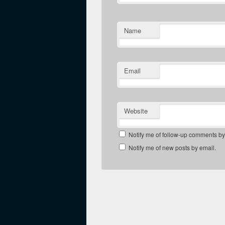
Name
Email
Website
Notify me of follow-up comments by
Notify me of new posts by email.