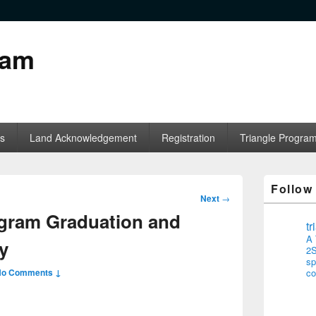
ram
s
Land Acknowledgement
Registration
Triangle Progra
Follow
Post
Next
→
navigation
ogram Graduation and
t
A 
y
2S
sp
No Comments ↓
co