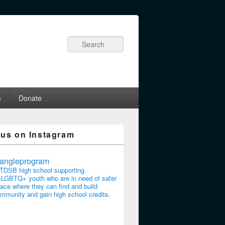
Search
m
Donate
 us on Instagram
riangleprogram
TDSB high school supporting
LGBTQ+ youth who are in need of safer
ace where they can find and build
mmunity and gain high school credits.