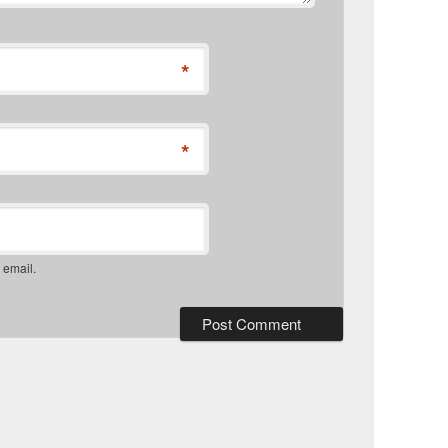
*
*
 email.