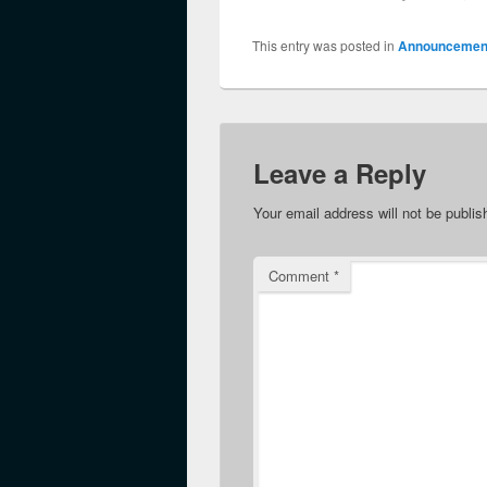
This entry was posted in
Announcemen
Leave a Reply
Your email address will not be publis
Comment
*