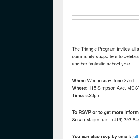
The Triangle Program invites all s
community supporters to celebrat
another fantastic school year.
When:
Wednesday June 27nd
Where:
115 Simpson Ave, MCCT 
Time:
5:30pm
To RSVP or to get more inform
Susan Magerman : (416) 393-84
You can also rsvp by email:
jef