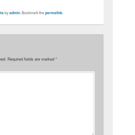
ts
by
admin
. Bookmark the
permalink
.
hed.
Required fields are marked
*