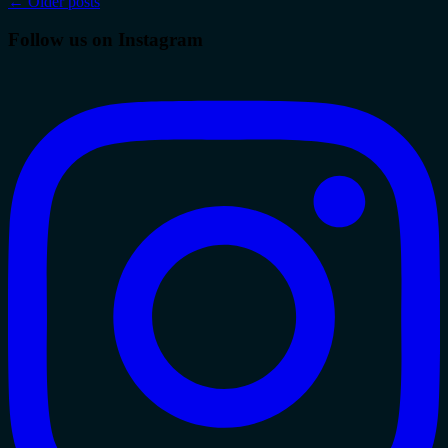
←
Older posts
Follow us on Instagram