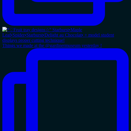
Things we made at the @gardinermuseum yesterday !