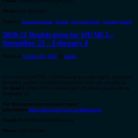
Email:
Anthony.Grandy@tdsb.on.ca
Phone:
416-393-8443
Posted in
Announcements
,
Events
,
Program News
,
Uncategorized
2020-21 Registration for QUAD 2 –
November 23 – February 4
Posted on
October 29, 2020
by
admin
If you are a LGBT2Q+ youth looking for a safer space, community,
flexibility, and/or a curriculum that reflects who you are, join us
for
Quad 2
of the 2020-21 school year! In person classes start on
November 23.
For the registration process or more
information:
https://triangleprogram.ca/admissions/
Email:
Brodie.Macleod@tdsb.on.ca
Phone:
416-393-8443