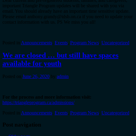
Dear current and pre-registered students, families, and caregivers,
important Triangle Program updates will be shared with you via
email. You should already have an important time sensitive update.
Please email anthony.grandy@tdsb.on.ca if you need to update your
contact information with us. PS We miss you all!
Posted in
Announcements
,
Events
,
Program News
,
Uncategorized
We are closed … but still have spaces
available for youth
Posted on
June 26, 2020
by
admin
For the process and more information visit:
https://triangleprogram.ca/admissions/
Posted in
Announcements
,
Events
,
Program News
,
Uncategorized
Post navigation