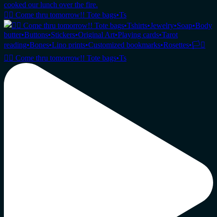
🏳️‍🌈 Come thru tomorrow!! Tote bags•Ts
🏳️‍🌈 Come thru tomorrow!! Tote bags•Ts