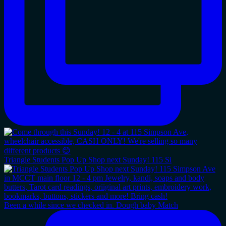
Triangle Students Pop Up Shop next Sunday! 115 Si
Been a while since we checked in. Dough baby Match