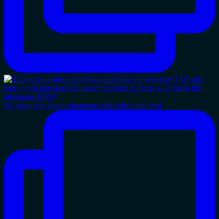
We spent this lovely afternoon with folks from @al