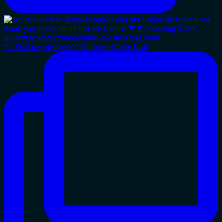
*♡Fruit tray designs☆° Starburst•Maple Leaf