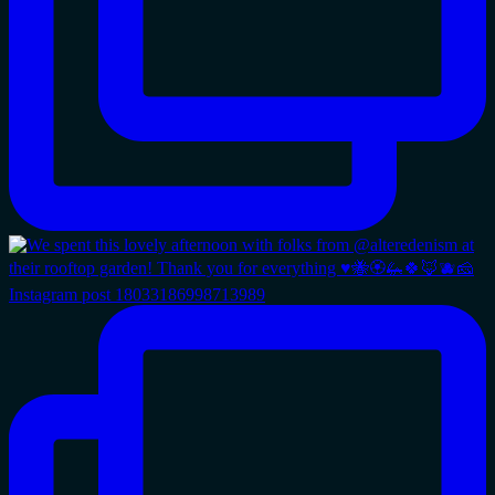
Instagram post 18033186998713989