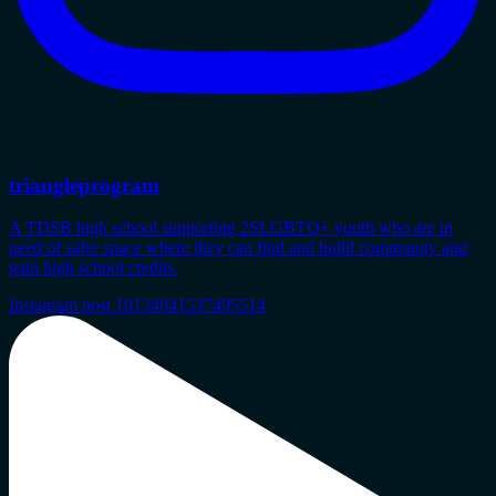
triangleprogram
A TDSB high school supporting 2SLGBTQ+ youth who are in
need of safer space where they can find and build community and
gain high school credits.
Instagram post 18134041537495514