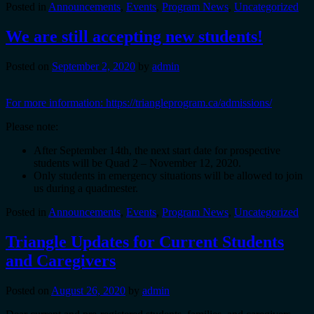
Posted in
Announcements
,
Events
,
Program News
,
Uncategorized
We are still accepting new students!
Posted on
September 2, 2020
by
admin
For more information: https://triangleprogram.ca/admissions/
Please note:
After September 14th, the next start date for prospective
students will be Quad 2 – November 12, 2020.
Only students in emergency situations will be allowed to join
us during a quadmester.
Posted in
Announcements
,
Events
,
Program News
,
Uncategorized
Triangle Updates for Current Students
and Caregivers
Posted on
August 26, 2020
by
admin