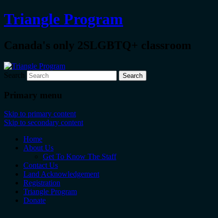
Triangle Program
Canada's only 2SLGBTQ+ classroom
Search
Primary menu
Skip to primary content
Skip to secondary content
Home
About Us
Get To Know The Staff
Contact Us
Land Acknowledgement
Registration
Triangle Program
Donate