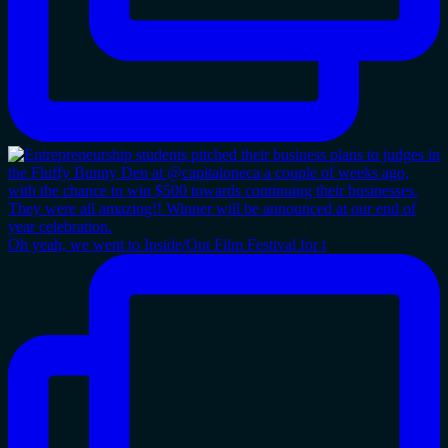
Oh yeah, we went to Inside/Out Film Festival for t