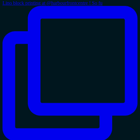
Lino block printing at @harbourfrontcentre ! So fu