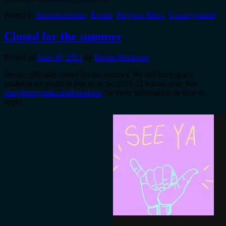
Posted in
Announcements
,
Events
,
Program News
,
Uncategorized
Closed for the summer
Posted on
June 30, 2021
by
Brodie MacLeod
We are officially closed for the summer. We still have space
available for youth to join us in the 2021-22 school year. See
triangleprogram.ca/admissions/
for more information on how to
apply.