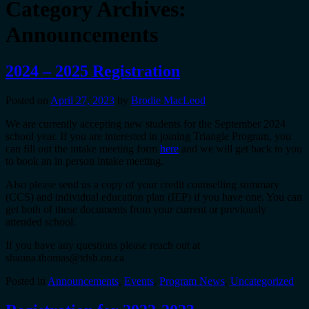
Category Archives:
Announcements
2024 – 2025 Registration
Posted on
April 27, 2023
by
Brodie MacLeod
We are currently accepting new students for the September 2024
school year. If you are interested in joining Triangle Program, you
can fill out the intake meeting form
here
and we will get back to you
to book an in person intake meeting.
Also please send us a copy of your credit counselling summary
(CCS) and individual education plan (IEP) if you have one. You can
get both of these documents from your current or previously
attended school.
If you have any questions please reach out at
shauna.thomas@tdsb.on.ca
Posted in
Announcements
,
Events
,
Program News
,
Uncategorized