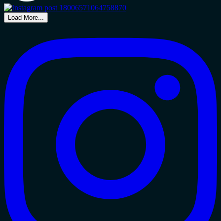
Load More...