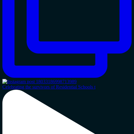
Celebrating the survivors of Residential Schools t