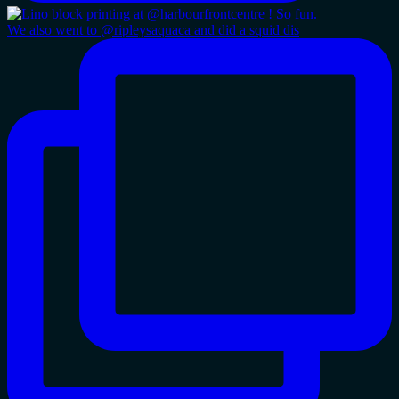
We also went to @ripleysaquaca and did a squid dis