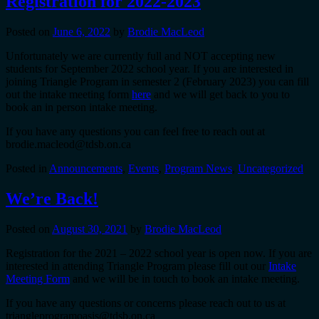
Registration for 2022-2023
Posted on
June 6, 2022
by
Brodie MacLeod
Unfortunately we are currently full and NOT accepting new
students for September 2022 school year. If you are interested in
joining Triangle Program in semester 2 (February 2023) you can fill
out the intake meeting form
here
and we will get back to you to
book an in person intake meeting.
If you have any questions you can feel free to reach out at
brodie.macleod@tdsb.on.ca
Posted in
Announcements
,
Events
,
Program News
,
Uncategorized
We’re Back!
Posted on
August 30, 2021
by
Brodie MacLeod
Registration for the 2021 – 2022 school year is open now. If you are
interested in attending Triangle Program please fill out our
Intake
Meeting Form
and we will be in touch to book an intake meeting.
If you have any questions or concerns please reach out to us at
triangleprogramoasis@tdsb.on.ca