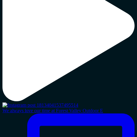
We always love our time at Forest Valley Outdoor E