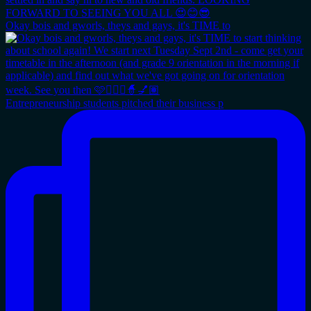
Okay bois and gworls, theys and gays, it's TIME to
Entrepreneurship students pitched their business p