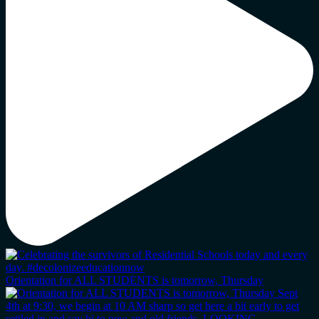
Orientation for ALL STUDENTS is tomorrow, Thursday