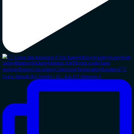
Come through this Sunday! 12 - 4 at 115 Simpson A