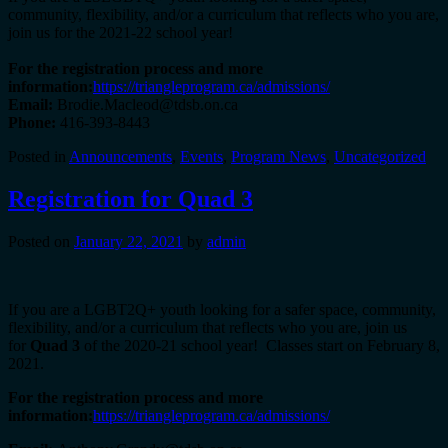
community, flexibility, and/or a curriculum that reflects who you are,
join us for the 2021-22 school year!
For the registration process and more
information:
https://triangleprogram.ca/admissions/
Email:
Brodie.Macleod@tdsb.on.ca
Phone:
416-393-8443
Posted in
Announcements
,
Events
,
Program News
,
Uncategorized
Registration for Quad 3
Posted on
January 22, 2021
by
admin
If you are a LGBT2Q+ youth looking for a safer space, community,
flexibility, and/or a curriculum that reflects who you are, join us
for
Quad 3
of the 2020-21 school year! Classes start on February 8,
2021.
For the registration process and more
information:
https://triangleprogram.ca/admissions/