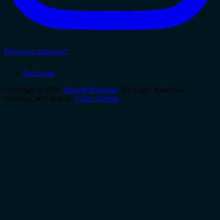
Follow on Instagram
Facebook
Copyright © 2026
Triangle Program
. All Rights Reserved.
Theme: Catch Box by
Catch Themes