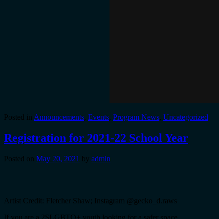
Posted in
Announcements
,
Events
,
Program News
,
Uncategorized
Registration for 2021-22 School Year
Posted on
May 20, 2021
by
admin
Artist Credit: Fletcher Shaw; Instagram @gecko_d.raws
If you are a 2SLGBTQ+ youth looking for a safer space,