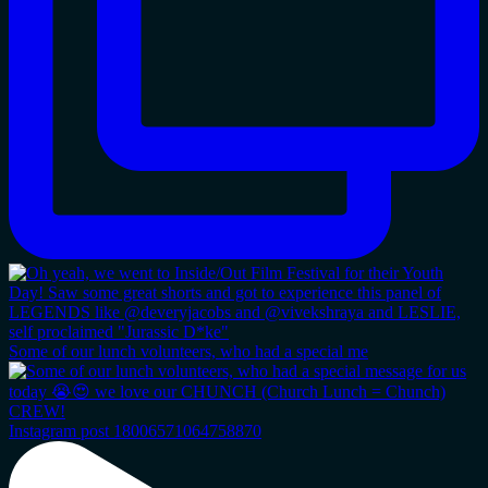
Some of our lunch volunteers, who had a special me
Instagram post 18006571064758870