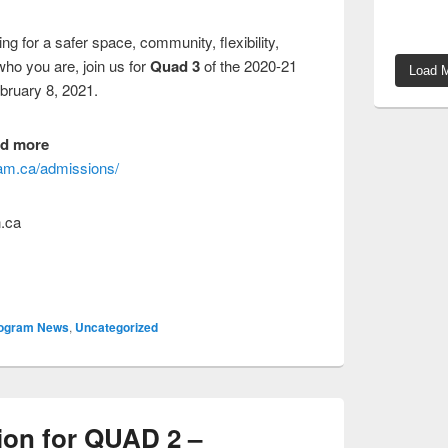
g for a safer space, community, flexibility,
who you are, join us for
Quad 3
of the 2020-21
Load M
bruary 8, 2021.
nd more
gram.ca/admissions/
.ca
ogram News
,
Uncategorized
ion for QUAD 2 –