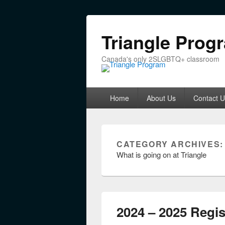
Triangle Prog
Canada's only 2SLGBTQ+ classroom
Primary menu
Skip to primary content
Skip to secondary content
Home
About Us
Contact U
CATEGORY ARCHIVES
What is going on at Triangle
2024 – 2025 Regis