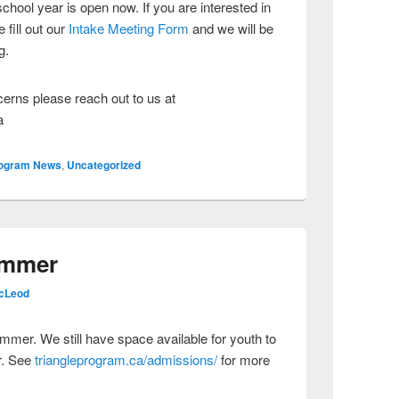
chool year is open now. If you are interested in
 fill out our
Intake Meeting Form
and we will be
g.
cerns please reach out to us at
a
ogram News
,
Uncategorized
ummer
cLeod
ummer. We still have space available for youth to
r. See
triangleprogram.ca/admissions/
for more