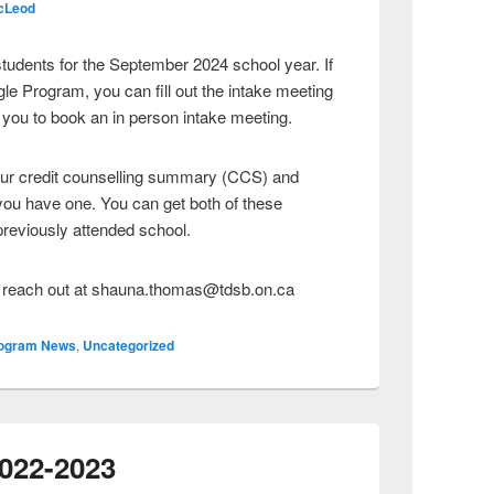
cLeod
tudents for the September 2024 school year. If
ngle Program, you can fill out the intake meeting
 you to book an in person intake meeting.
our credit counselling summary (CCS) and
f you have one. You can get both of these
reviously attended school.
e reach out at shauna.thomas@tdsb.on.ca
ogram News
,
Uncategorized
2022-2023