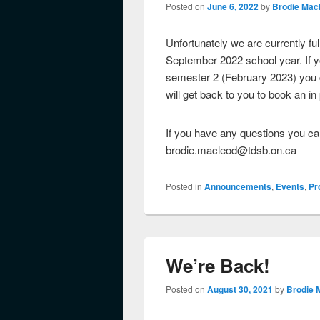
Posted on
June 6, 2022
by
Brodie Mac
Unfortunately we are currently f
September 2022 school year. If yo
semester 2 (February 2023) you c
will get back to you to book an i
If you have any questions you can
brodie.macleod@tdsb.on.ca
Posted in
Announcements
,
Events
,
Pr
We’re Back!
Posted on
August 30, 2021
by
Brodie 