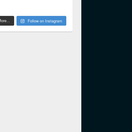
Follow on Instagram
ore...