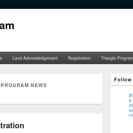
ram
s
Land Acknowledgement
Registration
Triangle Progra
Follow
:
PROGRAM NEWS
t
A 
2S
sp
co
tration