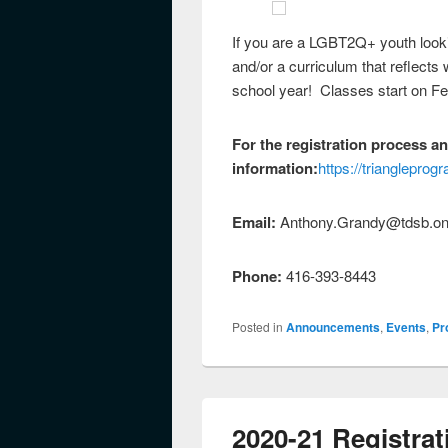
If you are a LGBT2Q+ youth lookin
and/or a curriculum that reflects 
school year! Classes start on Fe
For the registration process a
information:
https://trianglepro
Email:
Anthony.Grandy@tdsb.on
Phone:
416-393-8443
Posted in
Announcements
,
Events
,
Pr
2020-21 Registrat