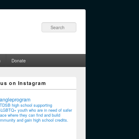
Search
m
Donate
 us on Instagram
riangleprogram
TDSB high school supporting
LGBTQ+ youth who are in need of safer
ace where they can find and build
mmunity and gain high school credits.