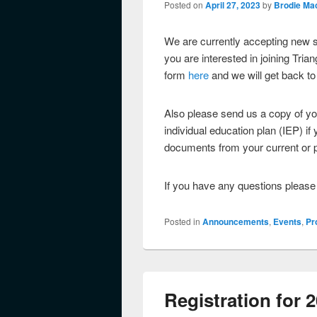
Posted on
April 27, 2023
by
Brodie Ma
We are currently accepting new s
you are interested in joining Tria
form
here
and we will get back to
Also please send us a copy of y
individual education plan (IEP) i
documents from your current or p
If you have any questions pleas
Posted in
Announcements
,
Events
,
Pr
Registration for 