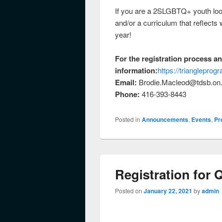
If you are a 2SLGBTQ+ youth looki
and/or a curriculum that reflects
year!
For the registration process a
information:
https://trianglepro
Email:
Brodie.Macleod@tdsb.on
Phone:
416-393-8443
Posted in
Announcements
,
Events
,
Pr
Registration for 
Posted on
January 22, 2021
by
admin