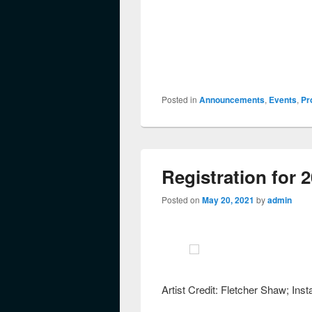
Posted in
Announcements
,
Events
,
Pr
Registration for 
Posted on
May 20, 2021
by
admin
Artist Credit: Fletcher Shaw; I