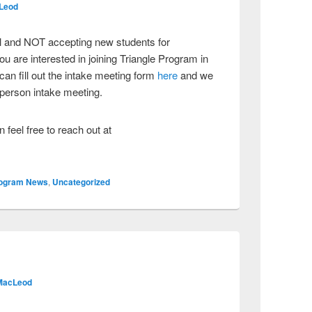
Leod
ull and NOT accepting new students for
u are interested in joining Triangle Program in
an fill out the intake meeting form
here
and we
n person intake meeting.
 feel free to reach out at
ogram News
,
Uncategorized
MacLeod