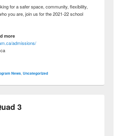
ng for a safer space, community, flexibility,
 who you are, join us for the 2021-22 school
nd more
gram.ca/admissions/
.ca
ogram News
,
Uncategorized
Quad 3