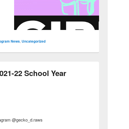
ogram News
,
Uncategorized
2021-22 School Year
nstagram @gecko_d.raws