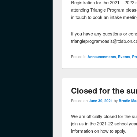
Registration for the 2021 – 2022 s
attending Triangle Program please
in touch to book an intake meetin
If you have any questions or con
triangleprogramoasis@tdsb.on.c
Posted in
Announcements
,
Events
,
Pr
Closed for the s
Posted on
June 30, 2021
by
Brodie Ma
We are officially closed for the s
join us in the 2021-22 school yea
information on how to apply.