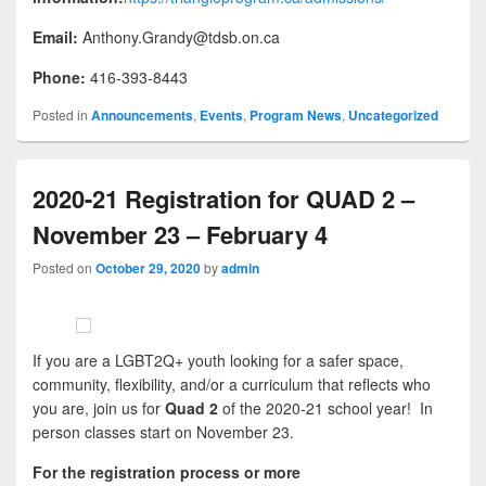
Email:
Anthony.Grandy@tdsb.on.ca
Phone:
416-393-8443
Posted in
Announcements
,
Events
,
Program News
,
Uncategorized
2020-21 Registration for QUAD 2 –
November 23 – February 4
Posted on
October 29, 2020
by
admin
If you are a LGBT2Q+ youth looking for a safer space,
community, flexibility, and/or a curriculum that reflects who
you are, join us for
Quad 2
of the 2020-21 school year! In
person classes start on November 23.
For the registration process or more