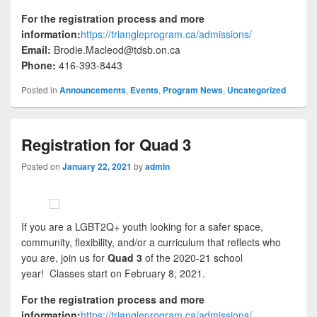
For the registration process and more
information:
https://triangleprogram.ca/admissions/
Email:
Brodie.Macleod@tdsb.on.ca
Phone:
416-393-8443
Posted in
Announcements
,
Events
,
Program News
,
Uncategorized
Registration for Quad 3
Posted on
January 22, 2021
by
admin
If you are a LGBT2Q+ youth looking for a safer space,
community, flexibility, and/or a curriculum that reflects who
you are, join us for
Quad 3
of the 2020-21 school
year! Classes start on February 8, 2021.
For the registration process and more
information:
https://triangleprogram.ca/admissions/