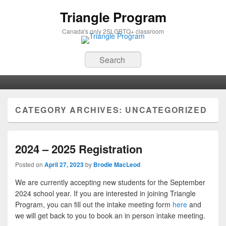
Triangle Program
Canada's only 2SLGBTQ+ classroom
Search
Primary menu
Skip to primary content
Skip to secondary content
CATEGORY ARCHIVES:
UNCATEGORIZED
2024 – 2025 Registration
Posted on
April 27, 2023
by
Brodie MacLeod
We are currently accepting new students for the September
2024 school year. If you are interested in joining Triangle
Program, you can fill out the intake meeting form
here
and
we will get back to you to book an in person intake meeting.