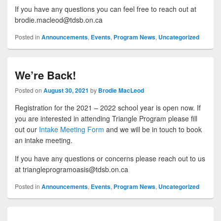
If you have any questions you can feel free to reach out at
brodie.macleod@tdsb.on.ca
Posted in
Announcements
,
Events
,
Program News
,
Uncategorized
We’re Back!
Posted on
August 30, 2021
by
Brodie MacLeod
Registration for the 2021 – 2022 school year is open now. If
you are interested in attending Triangle Program please fill
out our
Intake Meeting Form
and we will be in touch to book
an intake meeting.
If you have any questions or concerns please reach out to us
at triangleprogramoasis@tdsb.on.ca
Posted in
Announcements
,
Events
,
Program News
,
Uncategorized