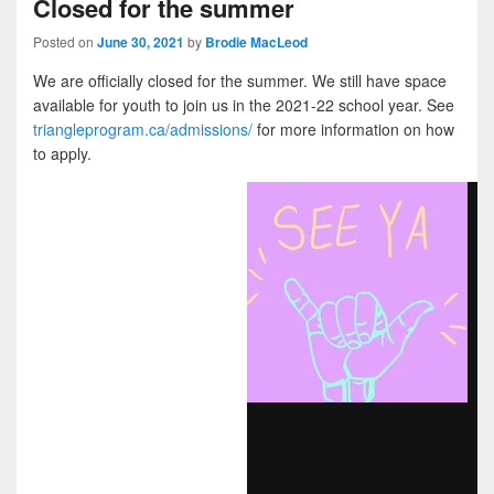
Closed for the summer
Posted on
June 30, 2021
by
Brodie MacLeod
We are officially closed for the summer. We still have space
available for youth to join us in the 2021-22 school year. See
triangleprogram.ca/admissions/
for more information on how
to apply.