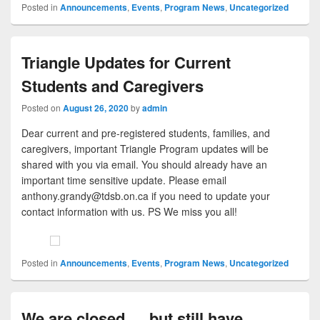
Posted in
Announcements
,
Events
,
Program News
,
Uncategorized
Triangle Updates for Current
Students and Caregivers
Posted on
August 26, 2020
by
admin
Dear current and pre-registered students, families, and
caregivers, important Triangle Program updates will be
shared with you via email. You should already have an
important time sensitive update. Please email
anthony.grandy@tdsb.on.ca if you need to update your
contact information with us. PS We miss you all!
Posted in
Announcements
,
Events
,
Program News
,
Uncategorized
We are closed … but still have