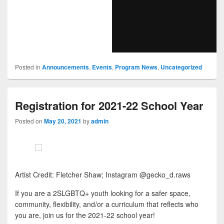
Posted in
Announcements
,
Events
,
Program News
,
Uncategorized
Registration for 2021-22 School Year
Posted on
May 20, 2021
by
admin
Artist Credit: Fletcher Shaw; Instagram @gecko_d.raws
If you are a 2SLGBTQ+ youth looking for a safer space,
community, flexibility, and/or a curriculum that reflects who
you are, join us for the 2021-22 school year!