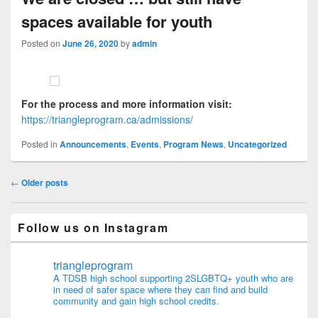
spaces available for youth
Posted on
June 26, 2020
by
admin
For the process and more information visit:
https://triangleprogram.ca/admissions/
Posted in
Announcements
,
Events
,
Program News
,
Uncategorized
Post navigation
←
Older posts
Follow us on Instagram
triangleprogram
A TDSB high school supporting 2SLGBTQ+ youth who are
in need of safer space where they can find and build
community and gain high school credits.