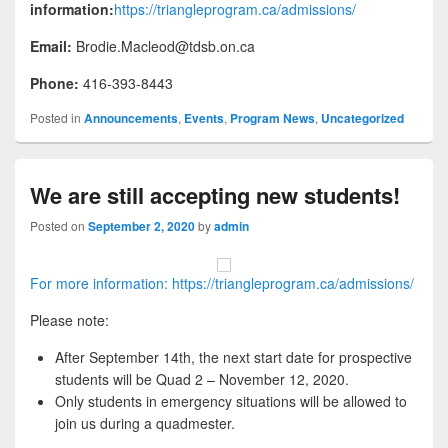
information:
https://triangleprogram.ca/admissions/
Email:
Brodie.Macleod@tdsb.on.ca
Phone:
416-393-8443
Posted in
Announcements
,
Events
,
Program News
,
Uncategorized
We are still accepting new students!
Posted on
September 2, 2020
by
admin
For more information: https://triangleprogram.ca/admissions/
Please note:
After September 14th, the next start date for prospective
students will be Quad 2 – November 12, 2020.
Only students in emergency situations will be allowed to
join us during a quadmester.