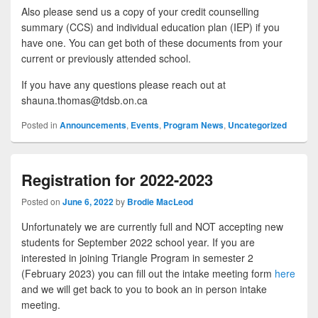
Also please send us a copy of your credit counselling
summary (CCS) and individual education plan (IEP) if you
have one. You can get both of these documents from your
current or previously attended school.
If you have any questions please reach out at
shauna.thomas@tdsb.on.ca
Posted in
Announcements
,
Events
,
Program News
,
Uncategorized
Registration for 2022-2023
Posted on
June 6, 2022
by
Brodie MacLeod
Unfortunately we are currently full and NOT accepting new
students for September 2022 school year. If you are
interested in joining Triangle Program in semester 2
(February 2023) you can fill out the intake meeting form
here
and we will get back to you to book an in person intake
meeting.