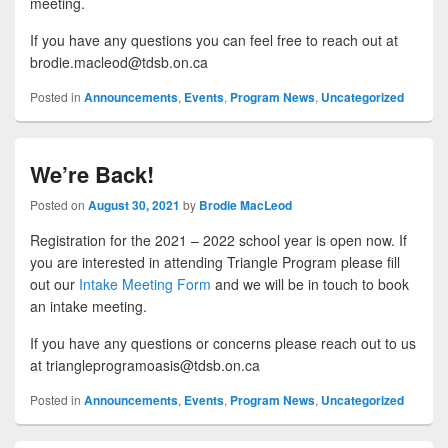
meeting.
If you have any questions you can feel free to reach out at
brodie.macleod@tdsb.on.ca
Posted in
Announcements
,
Events
,
Program News
,
Uncategorized
We’re Back!
Posted on
August 30, 2021
by
Brodie MacLeod
Registration for the 2021 – 2022 school year is open now. If
you are interested in attending Triangle Program please fill
out our
Intake Meeting Form
and we will be in touch to book
an intake meeting.
If you have any questions or concerns please reach out to us
at triangleprogramoasis@tdsb.on.ca
Posted in
Announcements
,
Events
,
Program News
,
Uncategorized