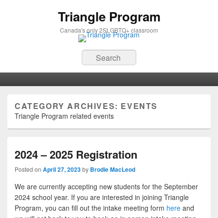
Triangle Program
Canada's only 2SLGBTQ+ classroom
Search
Primary menu
Skip to primary content
Skip to secondary content
CATEGORY ARCHIVES:
EVENTS
Triangle Program related events
2024 – 2025 Registration
Posted on
April 27, 2023
by
Brodie MacLeod
We are currently accepting new students for the September
2024 school year. If you are interested in joining Triangle
Program, you can fill out the intake meeting form
here
and