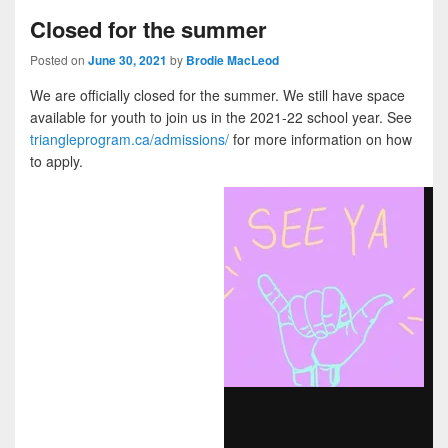
Closed for the summer
Posted on
June 30, 2021
by
Brodie MacLeod
We are officially closed for the summer. We still have space
available for youth to join us in the 2021-22 school year. See
triangleprogram.ca/admissions/
for more information on how
to apply.