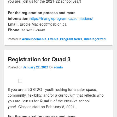
you are, join us for the 2021-22 school year!
For the registration process and more
information:
https://triangleprogram.ca/admissions/
Email:
Brodie.Macleod@tdsb.on.ca
Phone:
416-393-8443
Posted in
Announcements
,
Events
,
Program News
,
Uncategorized
Registration for Quad 3
Posted on
January 22, 2021
by
admin
If you are a LGBT2Q+ youth looking for a safer space,
community, flexibility, and/or a curriculum that reflects who
you are, join us for
Quad 3
of the 2020-21 school
year! Classes start on February 8, 2021.
For the registration process and more