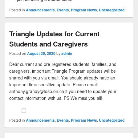
Posted in
Announcements
,
Events
,
Program News
,
Uncategorized
Triangle Updates for Current
Students and Caregivers
Posted on
August 26, 2020
by
admin
Dear current and pre-registered students, families, and
caregivers, important Triangle Program updates will be
shared with you via email. You should already have an
important time sensitive update. Please email
anthony.grandy@tdsb.on.ca if you need to update your
contact information with us. PS We miss you all!
Posted in
Announcements
,
Events
,
Program News
,
Uncategorized