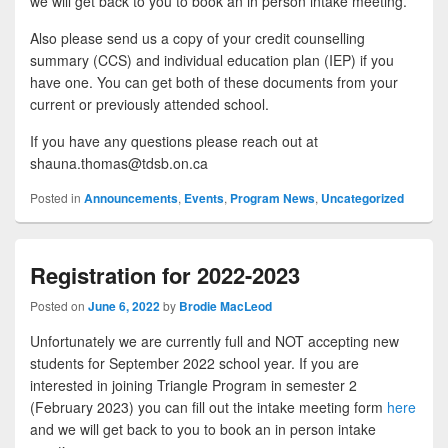
we will get back to you to book an in person intake meeting.
Also please send us a copy of your credit counselling
summary (CCS) and individual education plan (IEP) if you
have one. You can get both of these documents from your
current or previously attended school.
If you have any questions please reach out at
shauna.thomas@tdsb.on.ca
Posted in
Announcements
,
Events
,
Program News
,
Uncategorized
Registration for 2022-2023
Posted on
June 6, 2022
by
Brodie MacLeod
Unfortunately we are currently full and NOT accepting new
students for September 2022 school year. If you are
interested in joining Triangle Program in semester 2
(February 2023) you can fill out the intake meeting form
here
and we will get back to you to book an in person intake