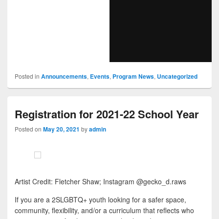
Posted in
Announcements
,
Events
,
Program News
,
Uncategorized
Registration for 2021-22 School Year
Posted on
May 20, 2021
by
admin
Artist Credit: Fletcher Shaw; Instagram @gecko_d.raws
If you are a 2SLGBTQ+ youth looking for a safer space,
community, flexibility, and/or a curriculum that reflects who