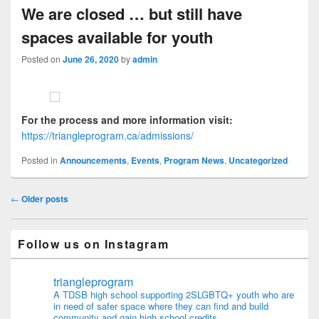
We are closed … but still have
spaces available for youth
Posted on
June 26, 2020
by
admin
For the process and more information visit:
https://triangleprogram.ca/admissions/
Posted in
Announcements
,
Events
,
Program News
,
Uncategorized
Post navigation
←
Older posts
Follow us on Instagram
triangleprogram
A TDSB high school supporting 2SLGBTQ+ youth who are
in need of safer space where they can find and build
community and gain high school credits.