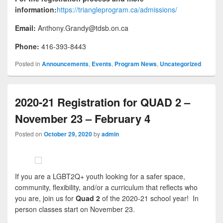
information:
https://triangleprogram.ca/admissions/
Email:
Anthony.Grandy@tdsb.on.ca
Phone:
416-393-8443
Posted in
Announcements
,
Events
,
Program News
,
Uncategorized
2020-21 Registration for QUAD 2 –
November 23 – February 4
Posted on
October 29, 2020
by
admin
If you are a LGBT2Q+ youth looking for a safer space,
community, flexibility, and/or a curriculum that reflects who
you are, join us for
Quad 2
of the 2020-21 school year! In
person classes start on November 23.