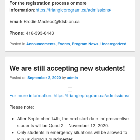
For the registration process or more
information:
https://triangleprogram.ca/admissions/
Email:
Brodie.Macleod@tdsb.on.ca
Phone:
416-393-8443
Posted in
Announcements
,
Events
,
Program News
,
Uncategorized
We are still accepting new students!
Posted on
September 2, 2020
by
admin
For more information: https://triangleprogram.ca/admissions/
Please note:
After September 14th, the next start date for prospective
students will be Quad 2 – November 12, 2020.
Only students in emergency situations will be allowed to
join us during a quadmester.