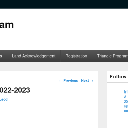
ram
s
Land Acknowledgement
Registration
Triangle Progra
Follow
Post navigation
←
Previous
Next
→
2022-2023
t
A 
Leod
2S
sp
co