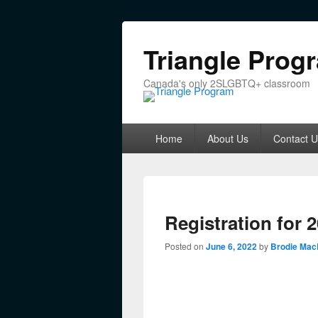
Triangle Prog
Canada's only 2SLGBTQ+ classroom
Primary menu
Skip to primary content
Skip to secondary content
Home
About Us
Contact U
Registration for 
Posted on
June 6, 2022
by
Brodie Mac