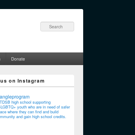
Search
m
Donate
 us on Instagram
riangleprogram
TDSB high school supporting
LGBTQ+ youth who are in need of safer
ace where they can find and build
mmunity and gain high school credits.