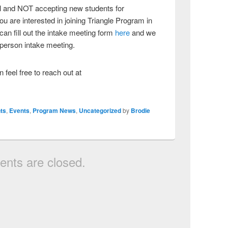
ull and NOT accepting new students for
u are interested in joining Triangle Program in
an fill out the intake meeting form
here
and we
n person intake meeting.
 feel free to reach out at
ts
,
Events
,
Program News
,
Uncategorized
by
Brodie
nts are closed.