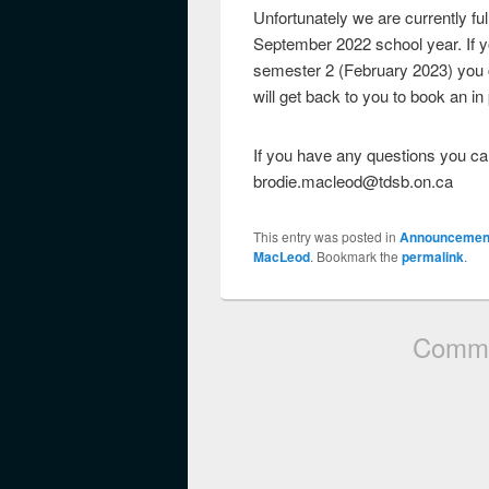
Unfortunately we are currently f
September 2022 school year. If yo
semester 2 (February 2023) you c
will get back to you to book an i
If you have any questions you can
brodie.macleod@tdsb.on.ca
This entry was posted in
Announcemen
MacLeod
. Bookmark the
permalink
.
Comme