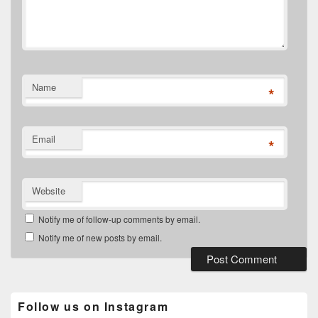
Name
*
Email
*
Website
Notify me of follow-up comments by email.
Notify me of new posts by email.
Follow us on Instagram