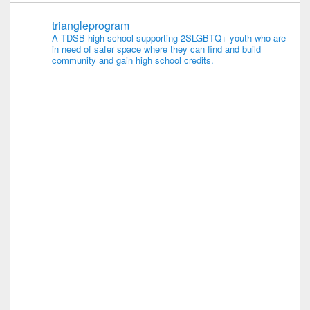
triangleprogram
A TDSB high school supporting 2SLGBTQ+ youth who are
in need of safer space where they can find and build
community and gain high school credits.