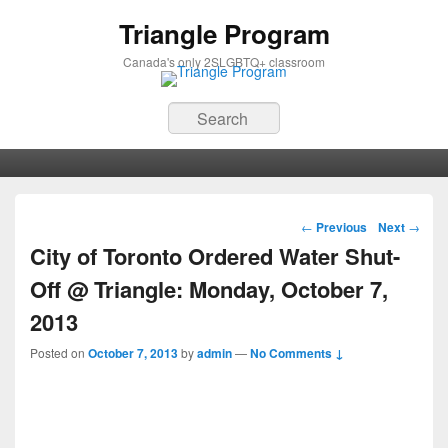
Triangle Program
Canada's only 2SLGBTQ+ classroom
Search
Primary menu
Skip to primary content
Skip to secondary content
Post navigation
←
Previous
Next
→
City of Toronto Ordered Water Shut-
Off @ Triangle: Monday, October 7,
2013
Posted on
October 7, 2013
by
admin
—
No Comments ↓