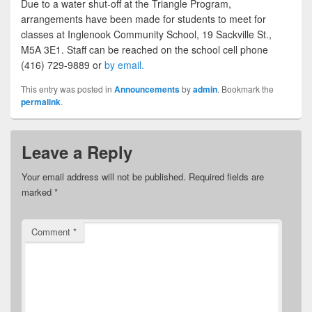
Due to a water shut-off at the Triangle Program,
arrangements have been made for students to meet for
classes at Inglenook Community School, 19 Sackville St.,
M5A 3E1. Staff can be reached on the school cell phone
(416) 729-9889 or
by email.
This entry was posted in
Announcements
by
admin
. Bookmark the
permalink
.
Leave a Reply
Your email address will not be published.
Required fields are
marked
*
Comment
*