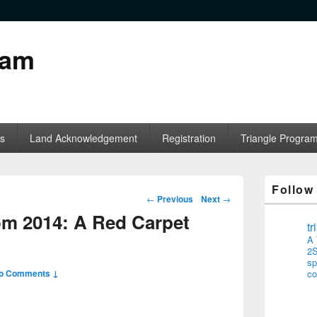
ram
s
Land Acknowledgement
Registration
Triangle Progra
Follow
Post navigation
←
Previous
Next
→
om 2014: A Red Carpet
t
A 
2S
sp
o Comments ↓
co