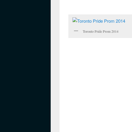
Toronto Pride Prom 2014