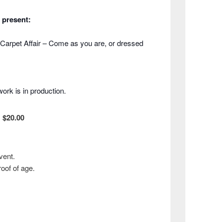
 present:
Carpet Affair – Come as you are, or dressed
ork is in production.
:
$20.00
vent.
roof of age.