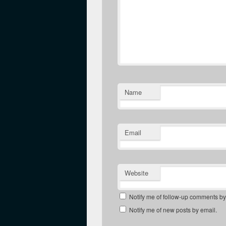
Name
Email
Website
Notify me of follow-up comments by
Notify me of new posts by email.