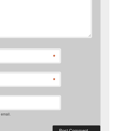
*
*
 email.