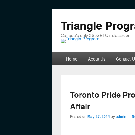
Triangle Prog
Canada's only 2SLGBTQ+ classroom
Primary menu
Skip to primary content
Skip to secondary content
Home
About Us
Contact U
Toronto Pride Pr
Affair
Posted on
May 27, 2014
by
admin
—
N