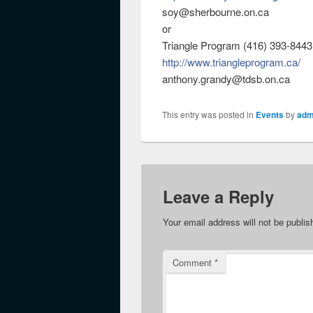
soy@sherbourne.on.ca
or
Triangle Program (416) 393-8443
http://
www.triangleprogram.ca/
anthony.grandy@tdsb.on.ca
This entry was posted in
Events
by
adm
Leave a Reply
Your email address will not be publis
Comment
*