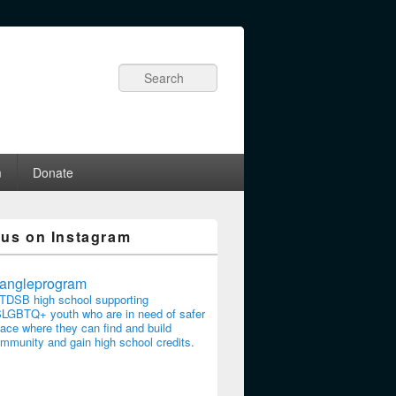
Search
m
Donate
 us on Instagram
riangleprogram
TDSB high school supporting
LGBTQ+ youth who are in need of safer
ace where they can find and build
mmunity and gain high school credits.