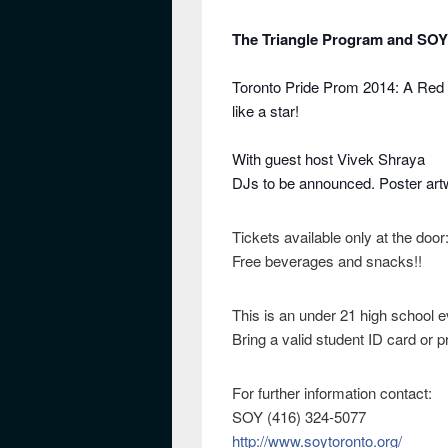
The Triangle Program and SOY
Toronto Pride Prom 2014: A Red 
like a star!
With guest host Vivek Shraya
DJs to be announced. Poster artw
Tickets available only at the door
Free beverages and snacks!!
This is an under 21 high school e
Bring a valid student ID card or p
For further information contact:
SOY (416) 324-5077
http://www.soytoronto.org/