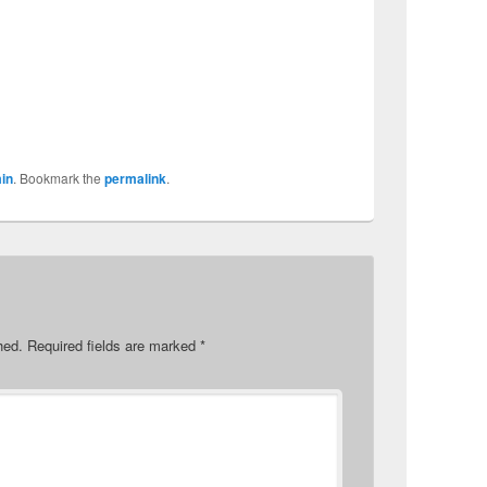
in
. Bookmark the
permalink
.
hed.
Required fields are marked
*