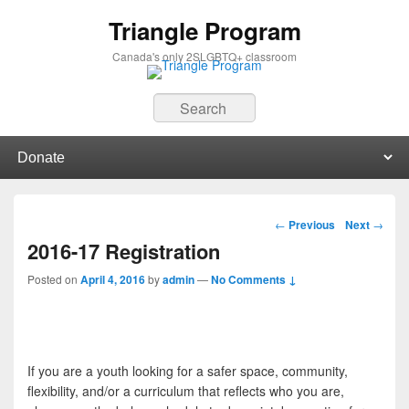
Triangle Program
Canada's only 2SLGBTQ+ classroom
Search
Primary menu
Skip to primary content
Skip to secondary content
Post navigation
←
Previous
Next
→
2016-17 Registration
Posted on
April 4, 2016
by
admin
—
No Comments ↓
If you are a youth looking for a safer space, community,
flexibility, and/or a curriculum that reflects who you are,