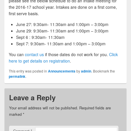
please see the below schedule to do an intake meeting for
the 2016-17 school year. Intakes are done on a first come,
first serve basis.
June 27: 9:30am- 11:30am and 1:00pm – 3:00pm
June 29: 9:30am- 11:30am and 1:00pm – 3:00pm
Sept 6 : 9:30am- 11:30am
Sept 7: 9:30am- 11:30am and 1:00pm – 3:00pm
You can
contact us
if those dates do not work for you.
Click
here to get details on registration
.
This entry was posted in
Announcements
by
admin
. Bookmark the
permalink
.
Leave a Reply
Your email address will not be published.
Required fields are
marked
*
Comment
*