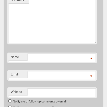
Name
*
Email
*
Website
Notify me of follow-up comments by email.