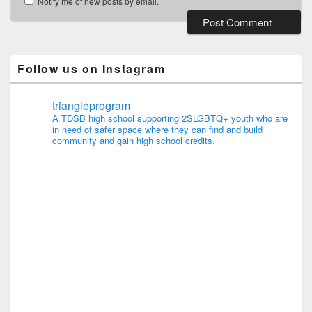
Notify me of new posts by email.
Follow us on Instagram
triangleprogram
A TDSB high school supporting 2SLGBTQ+ youth who are
in need of safer space where they can find and build
community and gain high school credits.