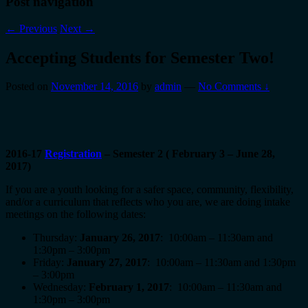
Post navigation
←
Previous
Next
→
Accepting Students for Semester Two!
Posted on
November 14, 2016
by
admin
—
No Comments ↓
2016-17
Registration
– Semester 2 ( February 3 – June 28,
2017)
If you are a youth looking for a safer space, community, flexibility,
and/or a curriculum that reflects who you are, we are doing intake
meetings on the following dates:
Thursday:
January 26, 2017
: 10:00am – 11:30am and
1:30pm – 3:00pm
Friday:
January 27, 2017
: 10:00am – 11:30am and 1:30pm
– 3:00pm
Wednesday:
February 1, 2017
: 10:00am – 11:30am and
1:30pm – 3:00pm