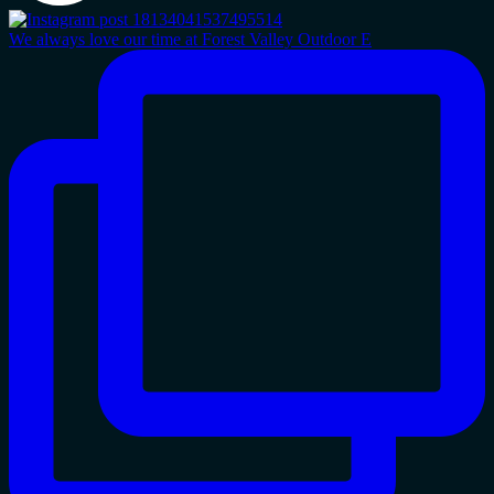
We always love our time at Forest Valley Outdoor E