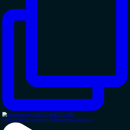
Celebrating the survivors of Residential Schools t