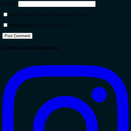
Website
Notify me of follow-up comments by email.
Notify me of new posts by email.
Follow us on Instagram