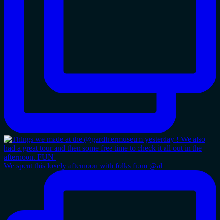
We spent this lovely afternoon with folks from @al