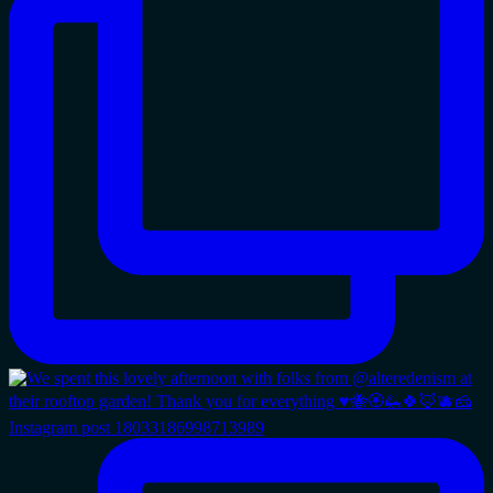
Instagram post 18033186998713989