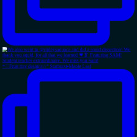
*♡Fruit tray designs☆° Starburst•Maple Leaf