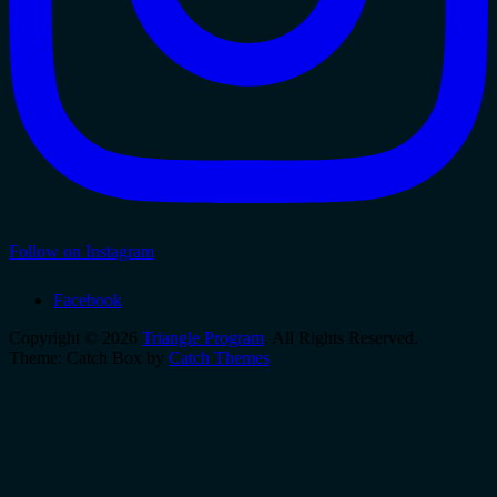
Follow on Instagram
Facebook
Copyright © 2026
Triangle Program
. All Rights Reserved.
Theme: Catch Box by
Catch Themes