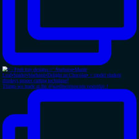
Things we made at the @gardinermuseum yesterday !