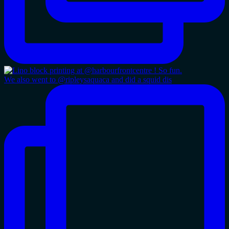
We also went to @ripleysaquaca and did a squid dis