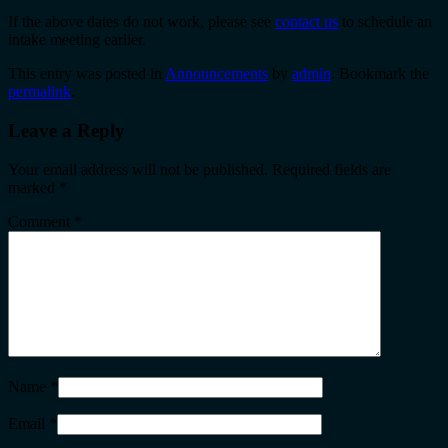
If the above dates do not work, please see
contact us
to schedule an
intake meeting earlier.
This entry was posted in
Announcements
by
admin
. Bookmark the
permalink
.
Leave a Reply
Your email address will not be published.
Required fields are
marked
*
Comment
*
Name
*
Email
*