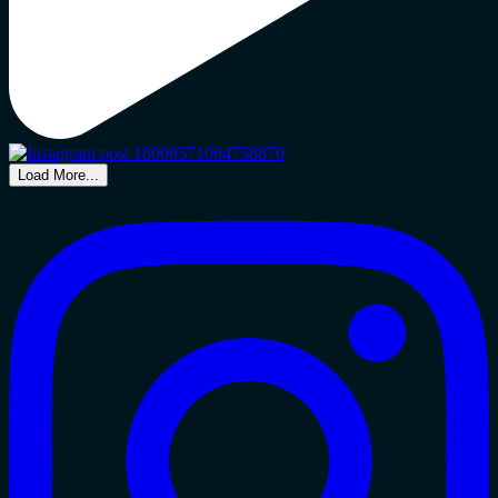
Load More...