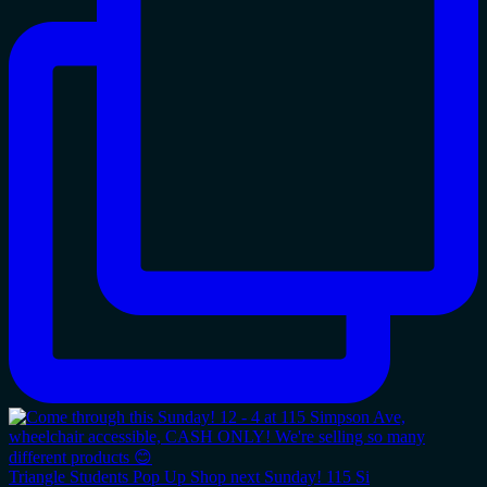
Triangle Students Pop Up Shop next Sunday! 115 Si