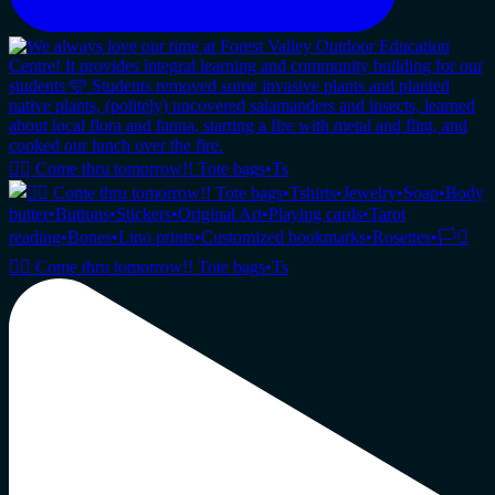
🏳️‍🌈 Come thru tomorrow!! Tote bags•Ts
🏳️‍🌈 Come thru tomorrow!! Tote bags•Ts