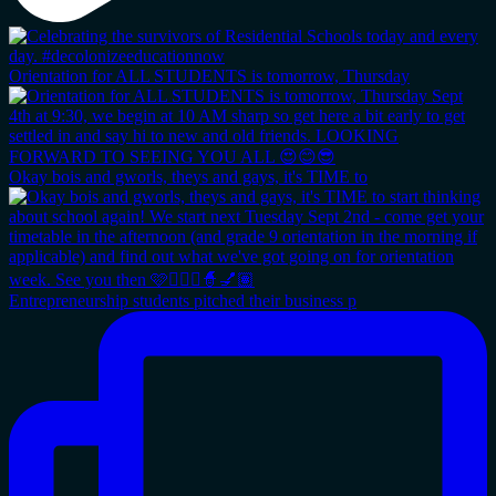
Orientation for ALL STUDENTS is tomorrow, Thursday
Okay bois and gworls, theys and gays, it's TIME to
Entrepreneurship students pitched their business p