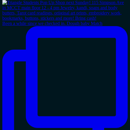
Been a while since we checked in. Dough baby Match