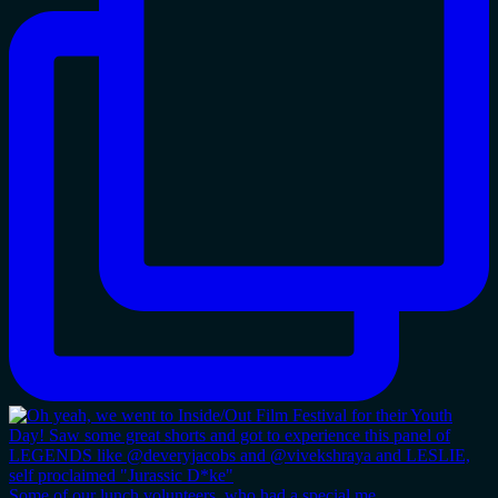
Some of our lunch volunteers, who had a special me