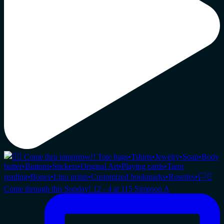
Come through this Sunday! 12 - 4 at 115 Simpson A