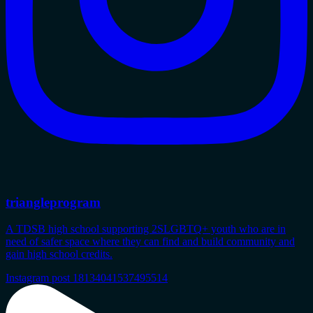
triangleprogram
A TDSB high school supporting 2SLGBTQ+ youth who are in
need of safer space where they can find and build community and
gain high school credits.
Instagram post 18134041537495514