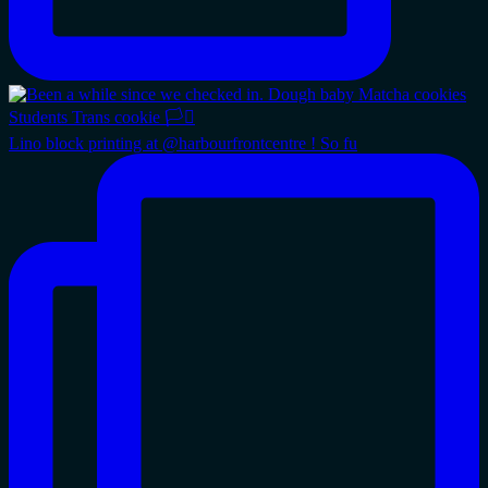
Lino block printing at @harbourfrontcentre ! So fu