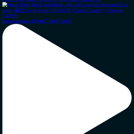
Instagram post 18006571064758870