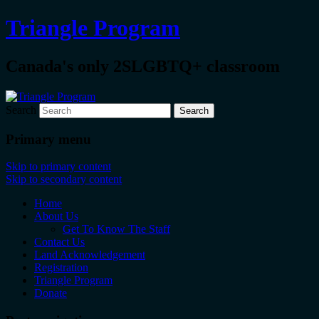
Triangle Program
Canada's only 2SLGBTQ+ classroom
Search
Primary menu
Skip to primary content
Skip to secondary content
Home
About Us
Get To Know The Staff
Contact Us
Land Acknowledgement
Registration
Triangle Program
Donate