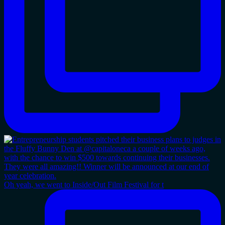
Oh yeah, we went to Inside/Out Film Festival for t