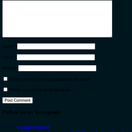
Name
*
Email
*
Website
Notify me of follow-up comments by email.
Notify me of new posts by email.
Follow us on Instagram
triangleprogram