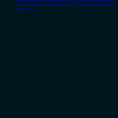
A TDSB high school supporting 2SLGBTQ+ youth who are in need of
safer space where they can find and build community and gain high
school credits.