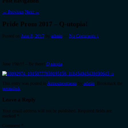
Post navigation
←
Previous
Next
→
Pride Prom 2017 – Q-utopia!
Posted on
June 8, 2017
by
admin
—
No Comments ↓
June 19th!!! – Be there!
Q-utopia
This entry was posted in
Announcements
by
admin
. Bookmark the
permalink
.
Leave a Reply
Your email address will not be published.
Required fields are
marked
*
Comment
*