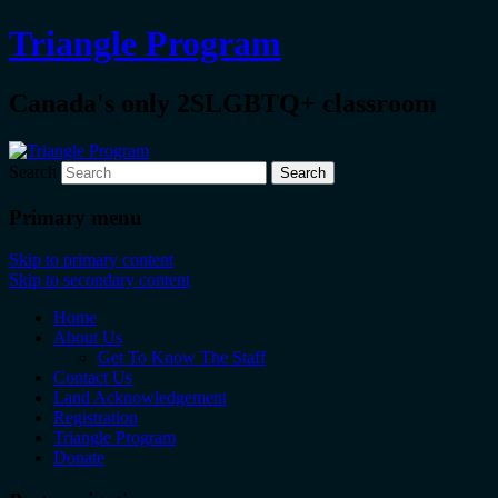
Triangle Program
Canada's only 2SLGBTQ+ classroom
Search
Primary menu
Skip to primary content
Skip to secondary content
Home
About Us
Get To Know The Staff
Contact Us
Land Acknowledgement
Registration
Triangle Program
Donate