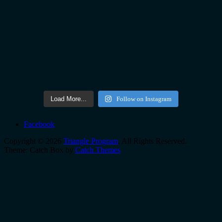
Load More...
Follow on Instagram
Facebook
Copyright © 2026
Triangle Program
. All Rights Reserved.
Theme: Catch Box by
Catch Themes