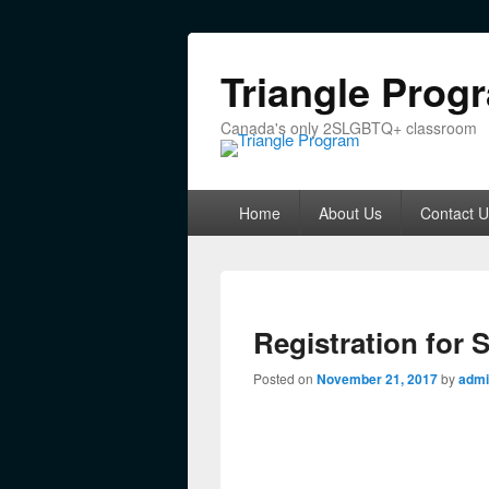
Triangle Prog
Canada's only 2SLGBTQ+ classroom
Primary menu
Skip to primary content
Skip to secondary content
Home
About Us
Contact U
Registration for 
Posted on
November 21, 2017
by
admi