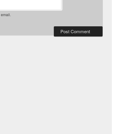
 email.