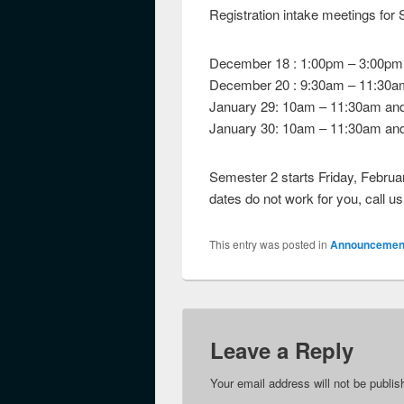
Registration intake meetings for 
December 18 : 1:00pm – 3:00pm
December 20 : 9:30am – 11:30a
January 29: 10am – 11:30am an
January 30: 10am – 11:30am an
Semester 2 starts Friday, February
dates do not work for you, call u
This entry was posted in
Announcemen
Leave a Reply
Your email address will not be publis