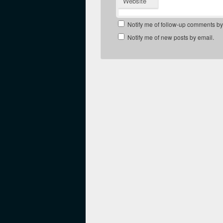
Website
Notify me of follow-up comments by
Notify me of new posts by email.