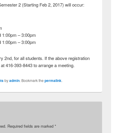
Semester 2 (Starting Feb 2, 2017) will occur:
m
d 1:00pm – 3:00pm
d 1:00pm – 3:00pm
 2nd, for all students. If the above registration
s at 416-393-8443 to arrange a meeting.
ts
by
admin
. Bookmark the
permalink
.
hed.
Required fields are marked
*