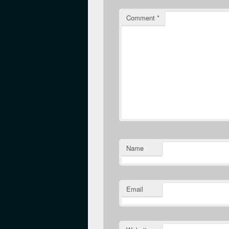
Comment
*
Name
Email