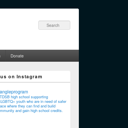
Search
m
Donate
 us on Instagram
riangleprogram
TDSB high school supporting
LGBTQ+ youth who are in need of safer
ace where they can find and build
mmunity and gain high school credits.