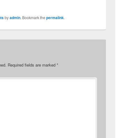
ts
by
admin
. Bookmark the
permalink
.
hed.
Required fields are marked
*