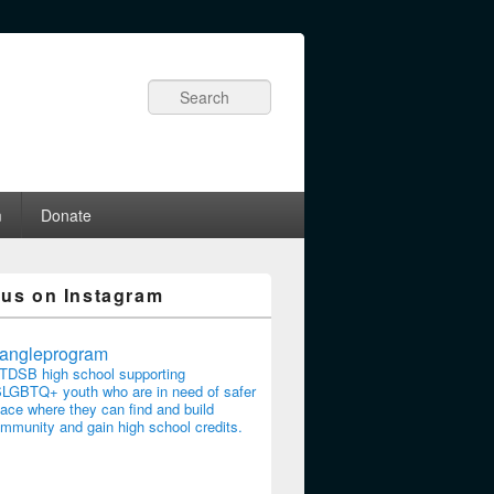
Search
m
Donate
 us on Instagram
riangleprogram
TDSB high school supporting
LGBTQ+ youth who are in need of safer
ace where they can find and build
mmunity and gain high school credits.