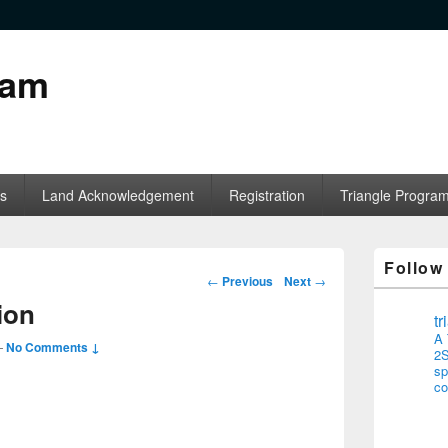
ram
s
Land Acknowledgement
Registration
Triangle Progra
Follow
Post navigation
←
Previous
Next
→
ion
t
A 
—
No Comments ↓
2S
sp
co