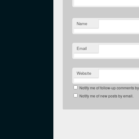
Name
Email
Website
Notify me of follow-up comments by
Notify me of new posts by email.