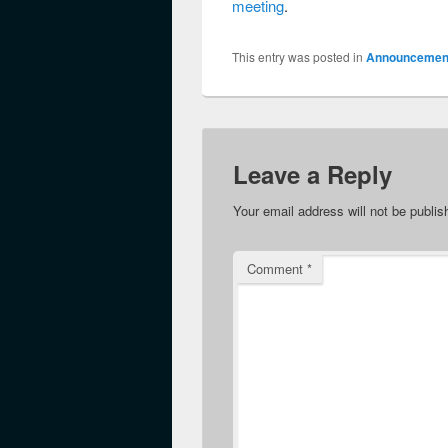
meeting
.
This entry was posted in
Announcemen
Leave a Reply
Your email address will not be publis
Comment
*