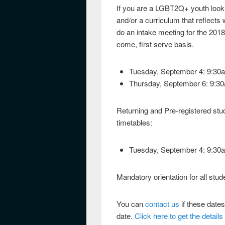
If you are a LGBT2Q+ youth lookin
and/or a curriculum that reflects
do an intake meeting for the 2018
come, first serve basis.
Tuesday, September 4: 9:30
Thursday, September 6: 9:3
Returning and Pre-registered stud
timetables:
Tuesday, September 4: 9:30
Mandatory orientation for all stu
You can
contact us
if these dates
date.
Click here to get the detail