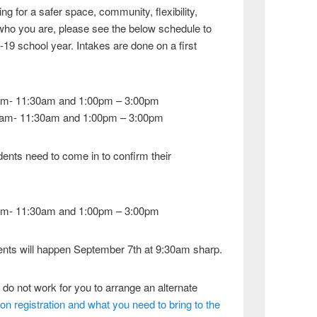
g for a safer space, community, flexibility,
 who you are, please see the below schedule to
-19 school year. Intakes are done on a first
am- 11:30am and 1:00pm – 3:00pm
0am- 11:30am and 1:00pm – 3:00pm
ents need to come in to confirm their
am- 11:30am and 1:00pm – 3:00pm
dents will happen September 7th at 9:30am sharp.
 do not work for you to arrange an alternate
s on registration and what you need to bring to the