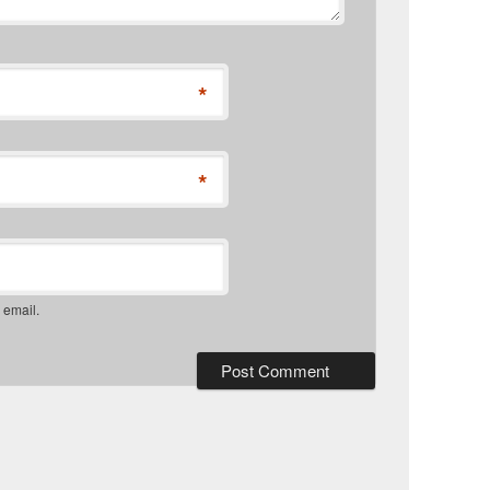
*
*
 email.