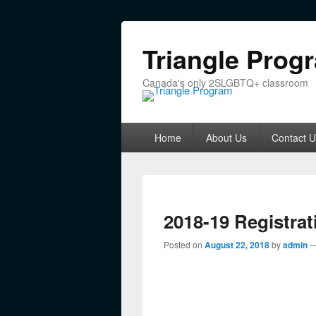
Triangle Prog
Canada's only 2SLGBTQ+ classroom
Primary menu
Skip to primary content
Skip to secondary content
Home
About Us
Contact U
2018-19 Registrat
Posted on
August 22, 2018
by
admin