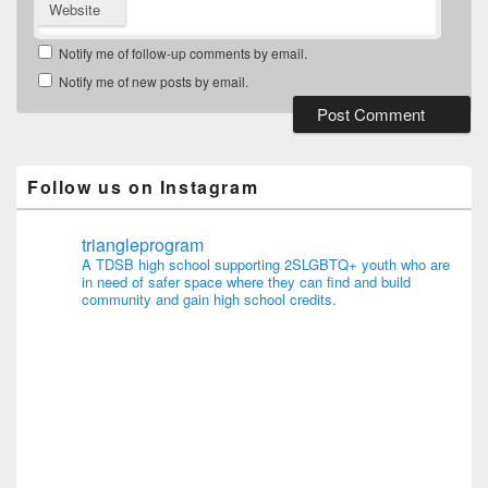
Website
Notify me of follow-up comments by email.
Notify me of new posts by email.
Follow us on Instagram
triangleprogram
A TDSB high school supporting 2SLGBTQ+ youth who are
in need of safer space where they can find and build
community and gain high school credits.