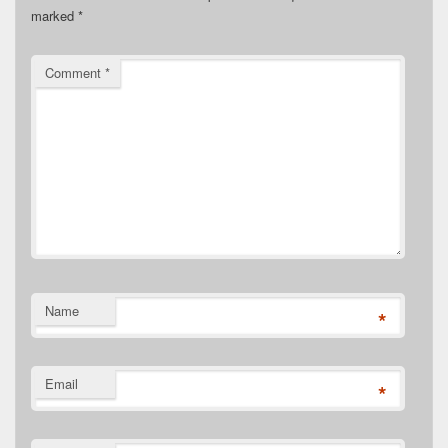
marked
*
Comment
*
Name
*
Email
*