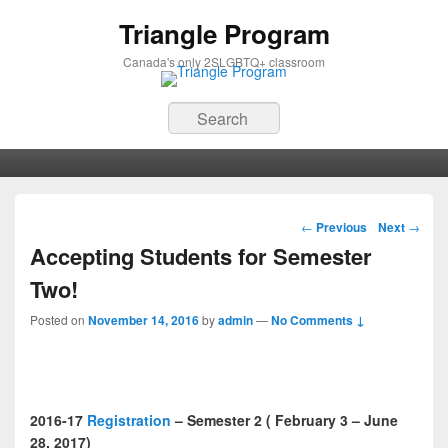
Triangle Program
Canada's only 2SLGBTQ+ classroom
Search
Primary menu
Skip to primary content
Skip to secondary content
Post navigation
←
Previous
Next
→
Accepting Students for Semester
Two!
Posted on
November 14, 2016
by
admin
—
No Comments ↓
2016-17
Registration
– Semester 2 ( February 3 – June
28, 2017)