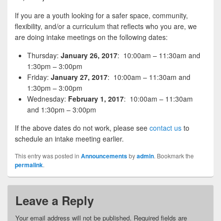
If you are a youth looking for a safer space, community,
flexibility, and/or a curriculum that reflects who you are, we
are doing intake meetings on the following dates:
Thursday:
January 26, 2017
: 10:00am – 11:30am and
1:30pm – 3:00pm
Friday:
January 27, 2017
: 10:00am – 11:30am and
1:30pm – 3:00pm
Wednesday:
February 1, 2017
: 10:00am – 11:30am
and 1:30pm – 3:00pm
If the above dates do not work, please see
contact us
to
schedule an intake meeting earlier.
This entry was posted in
Announcements
by
admin
. Bookmark the
permalink
.
Leave a Reply
Your email address will not be published.
Required fields are