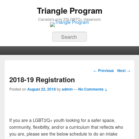
Triangle Program
Canada's only 2SLGBTQ+ classroom
Search
Primary menu
Skip to primary content
Skip to secondary content
Post navigation
←
Previous
Next
→
2018-19 Registration
Posted on
August 22, 2018
by
admin
—
No Comments ↓
If you are a LGBT2Q+ youth looking for a safer space,
community, flexibility, and/or a curriculum that reflects who
you are, please see the below schedule to do an intake