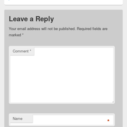
Leave a Reply
Your email address will not be published.
Required fields are
marked
*
Comment
*
Name
*