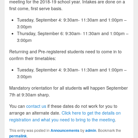
meeting for the 2018-19 school year. Intakes are done on a
first come, first serve basis.
Tuesday, September 4: 9:30am- 11:30am and 1:00pm –
3:00pm
Thursday, September 6: 9:30am- 11:30am and 1:00pm –
3:00pm
Returning and Pre-registered students need to come in to
confirm their timetables:
Tuesday, September 4: 9:30am- 11:30am and 1:00pm –
3:00pm
Mandatory orientation for all students will happen September
7th at 9:30am sharp.
You can
contact us
if these dates do not work for you to
arrange an alternate date.
Click here to get the details on
registration and what you need to bring to the meeting
.
This entry was posted in
Announcements
by
admin
. Bookmark the
permalink
.