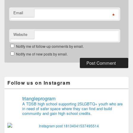
Email
*
Website
Notify me of follow-up comments by email.
Notify me of new posts by email.
Follow us on Instagram
triangleprogram
A TDSB high school supporting 2SLGBTQ+ youth who are
in need of safer space where they can find and build
community and gain high school credits.