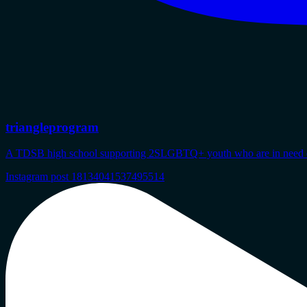
triangleprogram
A TDSB high school supporting 2SLGBTQ+ youth who are in need of s
Instagram post 18134041537495514