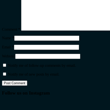
Comment
*
Name
*
Email
*
Website
Notify me of follow-up comments by email.
Notify me of new posts by email.
Follow us on Instagram