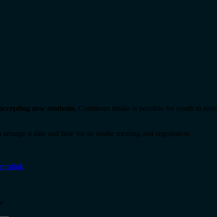
l accepting new students.
Continous intake is possible for youth in need
 arrange a date and time for an intake meeting and registration.
rmalink
.
*