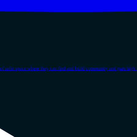
afer space where they can find and build community and gain high s