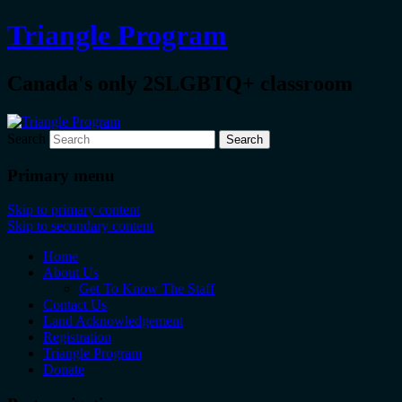
Triangle Program
Canada's only 2SLGBTQ+ classroom
Search
Primary menu
Skip to primary content
Skip to secondary content
Home
About Us
Get To Know The Staff
Contact Us
Land Acknowledgement
Registration
Triangle Program
Donate