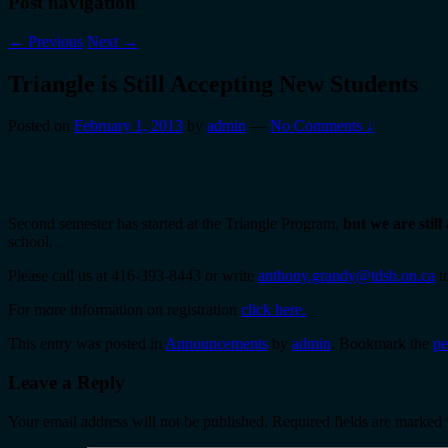
Post navigation
←
Previous
Next
→
Triangle is Still Accepting New Students
Posted on
February 1, 2013
by
admin
—
No Comments ↓
Second semester has started at the Triangle Program,
but we are stil
school.
Please call us at 416-393-8443 or write
anthony.grandy@tdsb.on.ca
to
For more information on registration
click here.
This entry was posted in
Announcements
by
admin
. Bookmark the
pe
Leave a Reply
Your email address will not be published.
Required fields are marked