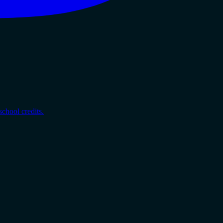
chool credits.