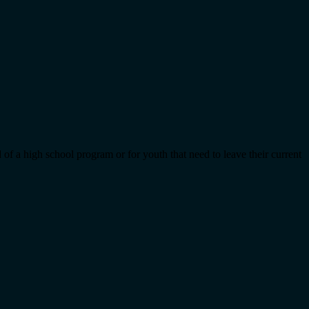
 of a high school program or for youth that need to leave their current