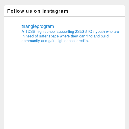
Follow us on Instagram
triangleprogram
A TDSB high school supporting 2SLGBTQ+ youth who are
in need of safer space where they can find and build
community and gain high school credits.