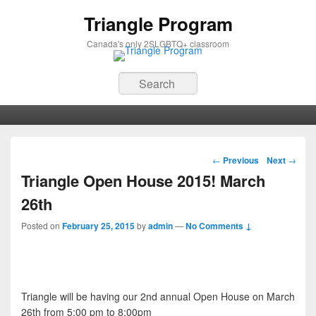
Triangle Program
Canada's only 2SLGBTQ+ classroom
Search
Primary menu
Skip to primary content
Skip to secondary content
Post navigation
←
Previous
Next
→
Triangle Open House 2015! March
26th
Posted on
February 25, 2015
by
admin
—
No Comments ↓
Triangle will be having our 2nd annual Open House on March
26th from 5:00 pm to 8:00pm