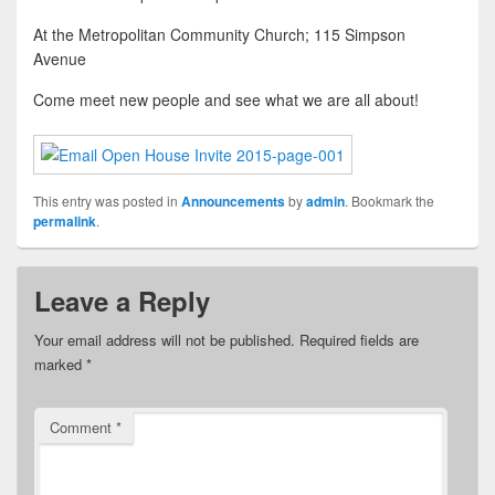
At the Metropolitan Community Church; 115 Simpson
Avenue
Come meet new people and see what we are all about!
This entry was posted in
Announcements
by
admin
. Bookmark the
permalink
.
Leave a Reply
Your email address will not be published.
Required fields are
marked
*
Comment
*