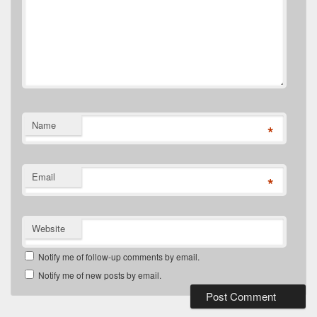
Name
*
Email
*
Website
Notify me of follow-up comments by email.
Notify me of new posts by email.